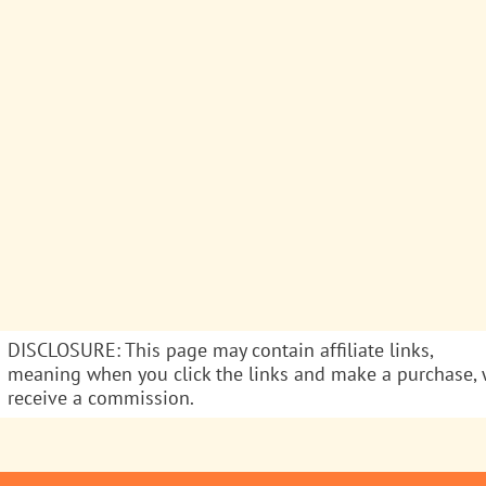
DISCLOSURE: This page may contain affiliate links,
meaning when you click the links and make a purchase,
receive a commission.