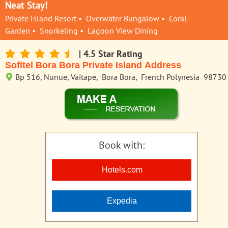
Neat Stay!
Private Island Resort • Overwater Bungalow • Coral
Garden • Snorkeling • Lagoon View Dining
| 4.5 Star Rating
Sofitel Bora Bora Private Island Address
Bp 516, Nunue, Vaitape, Bora Bora, French Polynesia 98730
Book with:
Hotels.com
Expedia