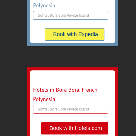
Polynesia
Book with Expedia
Hotels in Bora Bora, French
Polynesia
Book with Hotels.com