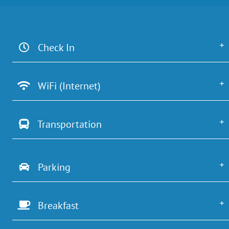
Check In
WiFi (Internet)
Transportation
Parking
Breakfast