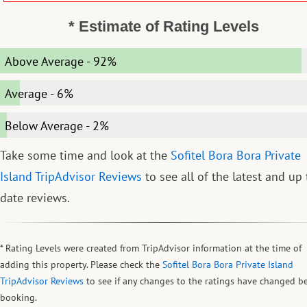
* Estimate of Rating Levels
Above Average
-
92%
Average
-
6%
Below Average
-
2%
Take some time and look at the
Sofitel Bora Bora Private
Island TripAdvisor Reviews
to see all of the latest and up 
date reviews.
* Rating Levels were created from TripAdvisor information at the time of
adding this property. Please check the
Sofitel Bora Bora Private Island
TripAdvisor Reviews
to see if any changes to the ratings have changed b
booking.