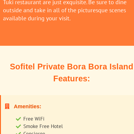
Tuki restaurant are just exquisite. Be sure to dine
outside and take in all of the picturesque scenes
available during your visit.
Sofitel Private Bora Bora Island
Features:
Amenities:
Free WiFi
Smoke Free Hotel
Concierge