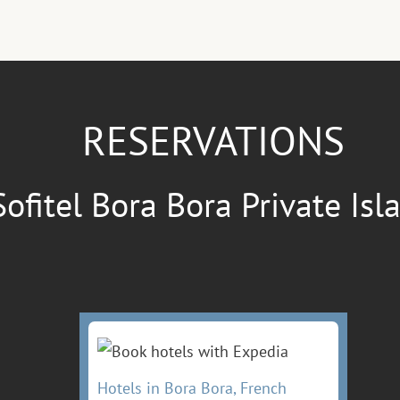
RESERVATIONS
Sofitel Bora Bora Private Isl
Hotels in Bora Bora, French