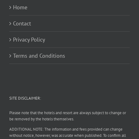
Home
Contact
Privacy Policy
Terms and Conditions
SITE DISCLAIMER:
Please note that the hotels and resort are always subject to change or
be removed by the hotels themselves.
ADDITIONAL NOTE: The information and fees provided can change
without notice, however, was accurate when published. To confirm all