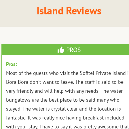
Island Reviews
PROS
Pros:
Most of the guests who visit the Sofitel Private Island 
Bora Bora don't want to leave. The staff is said to be
very friendly and will help with any needs. The water
bungalows are the best place to be said many who
stayed. The water is crystal clear and the location is
fantastic. It was really nice having breakfast included
with your stay. I have to say it was pretty awesome that