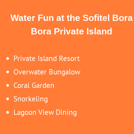
Water Fun at the Sofitel Bora
Bora Private Island
Private Island Resort
Overwater Bungalow
Coral Garden
Snorkeling
Lagoon View Dining