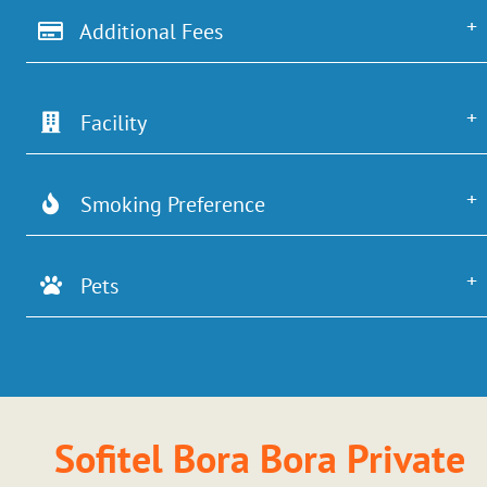
Additional Fees
Facility
Smoking Preference
Pets
Sofitel Bora Bora Private