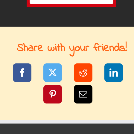
Share with your friends!