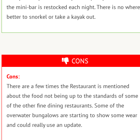
the mini-bar is restocked each night. There is no where
better to snorkel or take a kayak out.
CONS
Cons:
There are a few times the Restaurant is mentioned
about the food not being up to the standards of some
of the other fine dining restaurants. Some of the
overwater bungalows are starting to show some wear
and could really use an update.