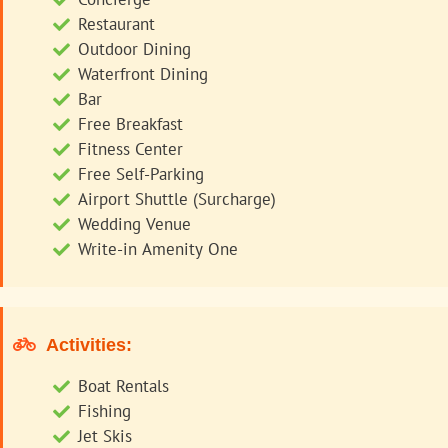
Restaurant
Outdoor Dining
Waterfront Dining
Bar
Free Breakfast
Fitness Center
Free Self-Parking
Airport Shuttle (Surcharge)
Wedding Venue
Write-in Amenity One
Activities:
Boat Rentals
Fishing
Jet Skis