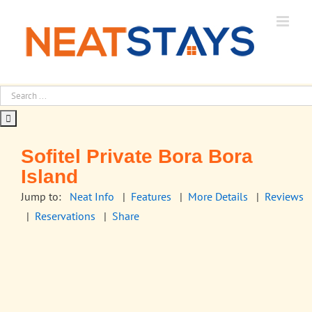
Skip
to
content
Sofitel Private Bora Bora
Island
Jump to:
Neat Info
|
Features
|
More Details
|
Reviews
|
Reservations
|
Share