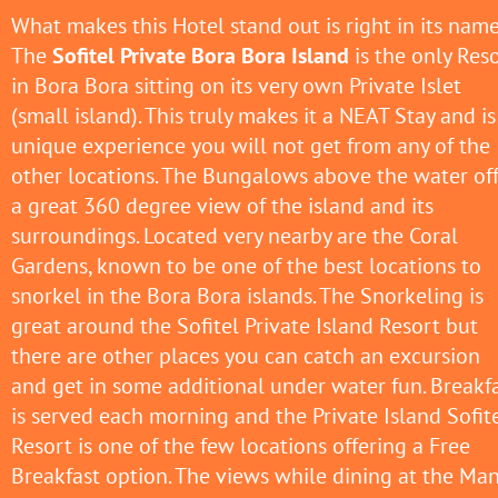
What makes this Hotel stand out is right in its name
The
Sofitel Private Bora Bora Island
is the only Res
in Bora Bora sitting on its very own Private Islet
(small island). This truly makes it a NEAT Stay and is
unique experience you will not get from any of the
other locations. The Bungalows above the water of
a great 360 degree view of the island and its
surroundings. Located very nearby are the Coral
Gardens, known to be one of the best locations to
snorkel in the Bora Bora islands. The Snorkeling is
great around the Sofitel Private Island Resort but
there are other places you can catch an excursion
and get in some additional under water fun. Breakf
is served each morning and the Private Island Sofit
Resort is one of the few locations offering a Free
Breakfast option. The views while dining at the Ma