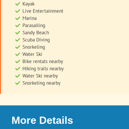
Kayak
Live Entertainment
Marina
Parasailing
Sandy Beach
Scuba Diving
Snorkeling
Water Ski
Bike rentals nearby
Hiking trails nearby
Water Ski nearby
Snorkeling nearby
More Details