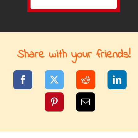
Share with your friends!