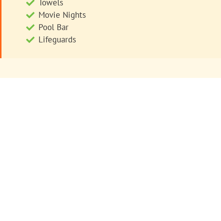
Towels
Movie Nights
Pool Bar
Lifeguards