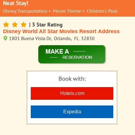
Neat Stay!
Disney Transportation • Movie Theme • Children's Pool
| 3 Star Rating
Disney World All Star Movies Resort Address
1801 Buena Vista Dr, Orlando, FL 32830
Book with:
Hotels.com
Expedia