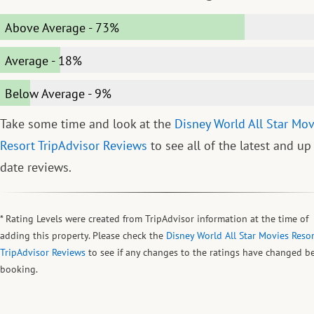
Above Average
-
73%
Average
-
18%
Below Average
-
9%
Take some time and look at the
Disney World All Star Mov
Resort TripAdvisor Reviews
to see all of the latest and up
date reviews.
* Rating Levels were created from TripAdvisor information at the time of
adding this property. Please check the
Disney World All Star Movies Resor
TripAdvisor Reviews
to see if any changes to the ratings have changed b
booking.