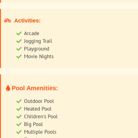
Activities:
Arcade
Jogging Trail
Playground
Movie Nights
Pool Amenities:
Outdoor Pool
Heated Pool
Children's Pool
Big Pool
Multiple Pools