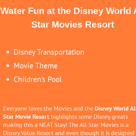
Water Fun at the Disney World 
Star Movies Resort
Disney Transportation
Movie Theme
Children's Pool
Everyone loves the Movies and the
Disney World Al
Star Movie Resort
highlights some Disney greats
making this a NEAT Stay! The All Star Movies is a
Disney Value Resort and even though it is designed