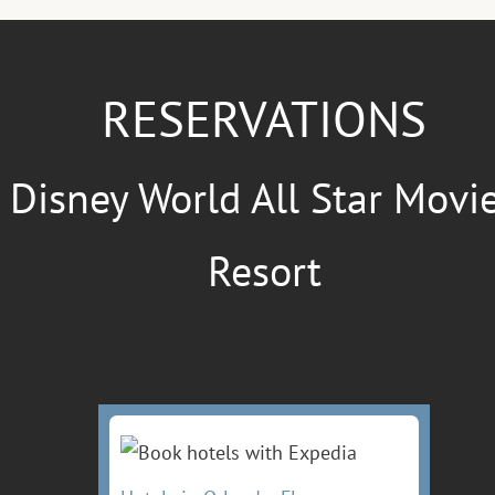
RESERVATIONS
Disney World All Star Movi
Resort