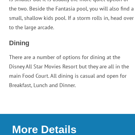
the two. Beside the Fantasia pool, you will also find a
small, shallow kids pool. If a storm rolls in, head over
to the large arcade.
Dining
There are a number of options for dining at the
Disney All Star Movies Resort but they are all in the
main Food Court. All dining is casual and open for
Breakfast, Lunch and Dinner.
More Details