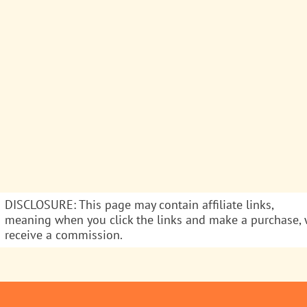
DISCLOSURE: This page may contain affiliate links,
meaning when you click the links and make a purchase,
receive a commission.