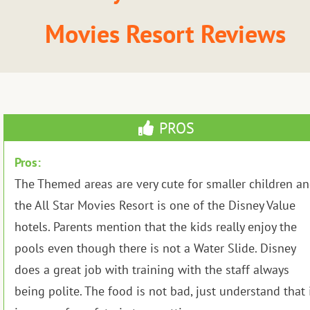
Movies Resort Reviews
PROS
Pros:
The Themed areas are very cute for smaller children a
the All Star Movies Resort is one of the Disney Value
hotels. Parents mention that the kids really enjoy the
pools even though there is not a Water Slide. Disney
does a great job with training with the staff always
being polite. The food is not bad, just understand that 