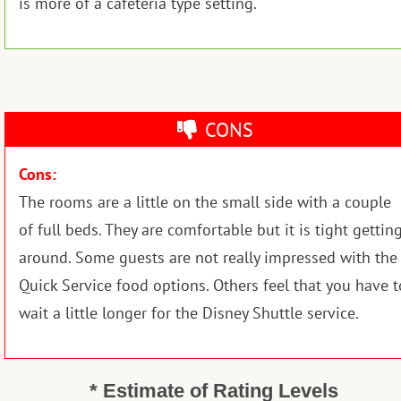
is more of a cafeteria type setting.
CONS
Cons:
The rooms are a little on the small side with a couple
of full beds. They are comfortable but it is tight gettin
around. Some guests are not really impressed with the
Quick Service food options. Others feel that you have t
wait a little longer for the Disney Shuttle service.
* Estimate of Rating Levels