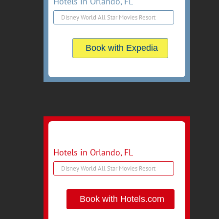
Hotels in Orlando, FL
Book with Expedia
Hotels in Orlando, FL
Book with Hotels.com