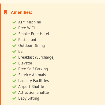
Amenities:
ATM Machine
Free WiFi
Smoke Free Hotel
Restaurant
Outdoor Dining
Bar
Breakfast (Surcharge)
Elevator
Free Self-Parking
Service Animals
Laundry Facilities
Airport Shuttle
Attraction Shuttle
Baby Sitting