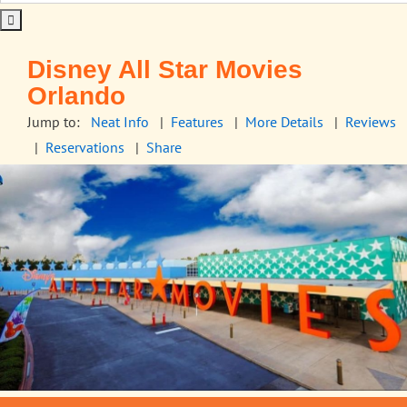
Disney All Star Movies
Orlando
Jump to:
Neat Info
|
Features
|
More Details
|
Reviews
|
Reservations
|
Share