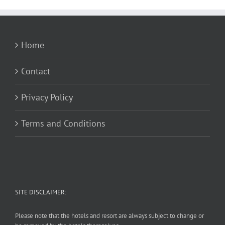
Home
Contact
Privacy Policy
Terms and Conditions
SITE DISCLAIMER:
Please note that the hotels and resort are always subject to change or