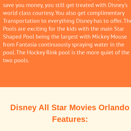
save you money, you still get treated with Disney's
world class courtesy. You also get complimentary
Transportation to everything Disney has to offer. Th
Pools are exciting for the kids with the main Star
Shaped Pool being the largest with Mickey Mouse
from Fantasia continuously spraying water in the
pool. The Hockey Rink pool is the more quiet of the
two pools.
Disney All Star Movies Orlando
Features: