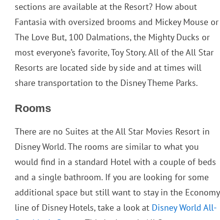
sections are available at the Resort? How about
Fantasia with oversized brooms and Mickey Mouse or
The Love But, 100 Dalmations, the Mighty Ducks or
most everyone’s favorite, Toy Story. All of the All Star
Resorts are located side by side and at times will
share transportation to the Disney Theme Parks.
Rooms
There are no Suites at the All Star Movies Resort in
Disney World. The rooms are similar to what you
would find in a standard Hotel with a couple of beds
and a single bathroom. If you are looking for some
additional space but still want to stay in the Economy
line of Disney Hotels, take a look at
Disney World All-