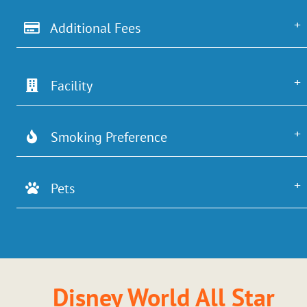
Additional Fees
Facility
Smoking Preference
Pets
Disney World All Star