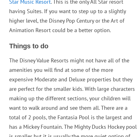
Star Music Resort
. This is the only All Star resort
having Suites. If you want to step up to a slightly
higher level, the Disney Pop Century or the Art of
Animation Resort could be a better option.
Things to do
The Disney Value Resorts might not have all of the
amenities you will find at some of the more
expensive Moderate and Deluxe properties but they
are perfect for the smaller kids. With large characters
making up the different sections, your children will
want to walk around and see them all. There are a
total of 2 pools, the Fantasia Pool is the largest and
has a Mickey Fountain. The Mighty Ducks Hockey pool
is smaller but it is usually the more quiet option of