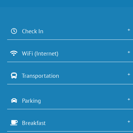
Check In
WiFi (Internet)
Transportation
Parking
Breakfast