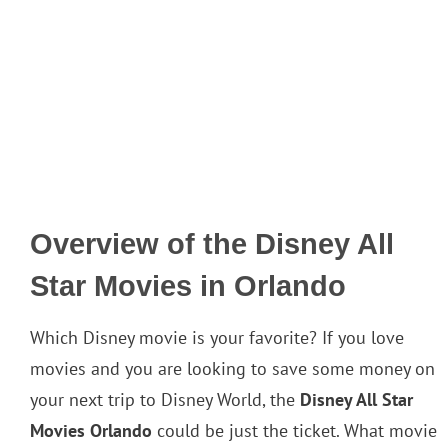
Overview of the Disney All
Star Movies in Orlando
Which Disney movie is your favorite? If you love
movies and you are looking to save some money on
your next trip to Disney World, the
Disney All Star
Movies Orlando
could be just the ticket. What movie