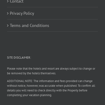
Contact
Privacy Policy
Terms and Conditions
SITE DISCLAIMER:
Please note that the hotels and resort are always subject to change or
be removed by the hotels themselves.
ADDITIONAL NOTE: The information and fees provided can change
without notice, however, was accurate when published. To confirm all
details you will need to check directly with the Property before
completing your vacation planning.