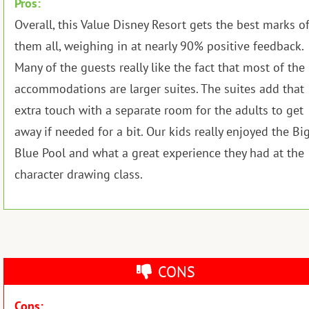
Pros:
Overall, this Value Disney Resort gets the best marks o
them all, weighing in at nearly 90% positive feedback.
Many of the guests really like the fact that most of the
accommodations are larger suites. The suites add that
extra touch with a separate room for the adults to get
away if needed for a bit. Our kids really enjoyed the Bi
Blue Pool and what a great experience they had at the
character drawing class.
CONS
Cons: