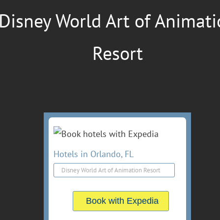
Disney World Art of Animat
Resort
Hotels in Orlando, FL
Book with Expedia