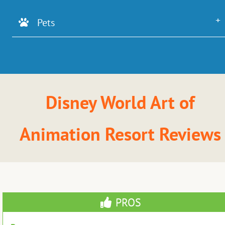
Pets
Disney World Art of
Animation Resort Reviews
PROS