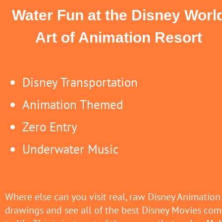
Water Fun at the Disney Worl
Art of Animation Resort
Disney Transportation
Animation Themed
Zero Entry
Underwater Music
Where else can you visit real, raw Disney Animation
drawings and see all of the best Disney Movies com