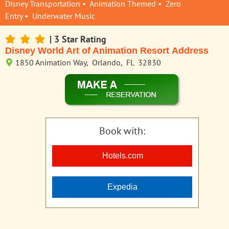
Disney Transportation • Animation Themed • Zero
Entry • Underwater Music
| 3 Star Rating
Disney World Art of Animation Resort Address
1850 Animation Way, Orlando, FL 32830
Book with:
Hotels.com
Expedia