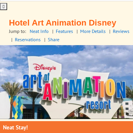
Hotel Art Animation Disney
Jump to:
Neat Info
|
Features
|
More Details
|
Reviews
|
Reservations
|
Share
Neat Stay!