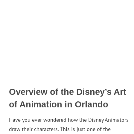
Overview of the Disney’s Art
of Animation in Orlando
Have you ever wondered how the Disney Animators
draw their characters. This is just one of the