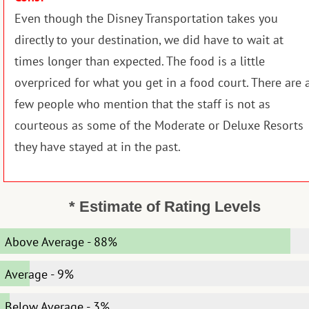
Even though the Disney Transportation takes you
directly to your destination, we did have to wait at
times longer than expected. The food is a little
overpriced for what you get in a food court. There are 
few people who mention that the staff is not as
courteous as some of the Moderate or Deluxe Resorts
they have stayed at in the past.
* Estimate of Rating Levels
Above Average
-
88%
Average
-
9%
Below Average
-
3%