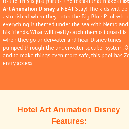
to life. This is just part of the reason that makes
Hot
Art Animation Disney
a NEAT Stay! The kids will be
astonished when they enter the Big Blue Pool wher
everything is themed under the sea with Nemo and
his friends. What will really catch them off guard is
when they go underwater and hear Disney tunes
pumped through the underwater speaker system. O
and to make things even more safe, this pool has Z
entry access.
Hotel Art Animation Disney
Features: