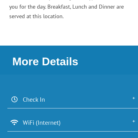
you for the day. Breakfast, Lunch and Dinner are
served at this location.
More Details
Check In
WiFi (Internet)