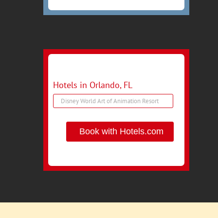
Hotels in Orlando, FL
Book with Hotels.com