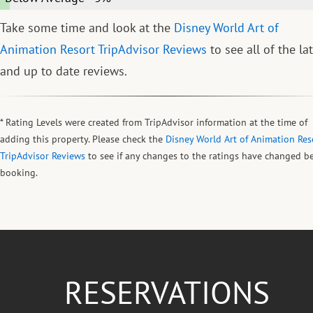
Take some time and look at the
Disney World Art of
Animation Resort TripAdvisor Reviews
to see all of the la
and up to date reviews.
* Rating Levels were created from TripAdvisor information at the time of
adding this property. Please check the
Disney World Art of Animation Res
TripAdvisor Reviews
to see if any changes to the ratings have changed b
booking.
RESERVATIONS