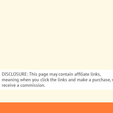
DISCLOSURE: This page may contain affiliate links,
meaning when you click the links and make a purchase,
receive a commission.