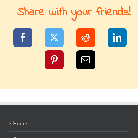
Share with your friends!
Home