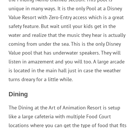
unique in many ways. It is the only Pool at a Disney
Value Resort with Zero-Entry access which is a great
safety feature. But wait until your kids get in the
water and realize that the music they hear is actually
coming from under the sea. This is the only Disney
Value pool that has underwater speakers. They will
listen in amazement and you will too. A large arcade
is located in the main hall just in case the weather
turns dreary for a little while.
Dining
The Dining at the Art of Animation Resort is setup
like a large cafeteria with multiple Food Court
locations where you can get the type of food that fits