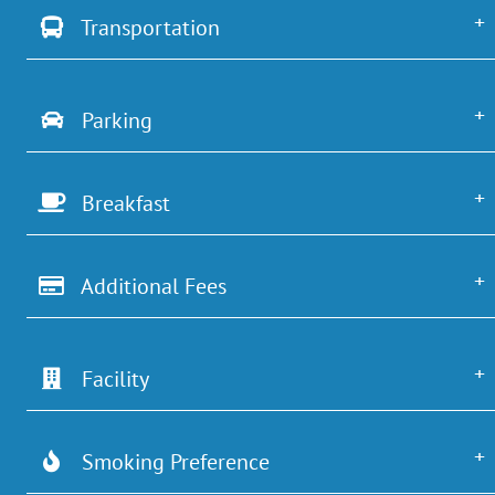
Transportation
Parking
Breakfast
Additional Fees
Facility
Smoking Preference