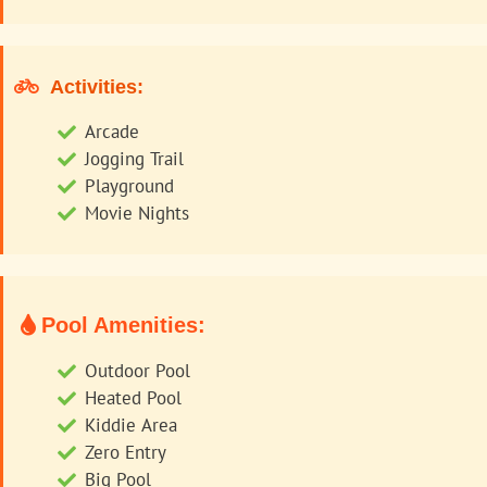
Activities:
Arcade
Jogging Trail
Playground
Movie Nights
Pool Amenities:
Outdoor Pool
Heated Pool
Kiddie Area
Zero Entry
Big Pool