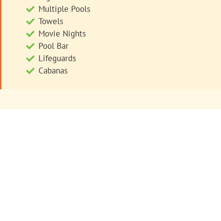
Multiple Pools
Towels
Movie Nights
Pool Bar
Lifeguards
Cabanas