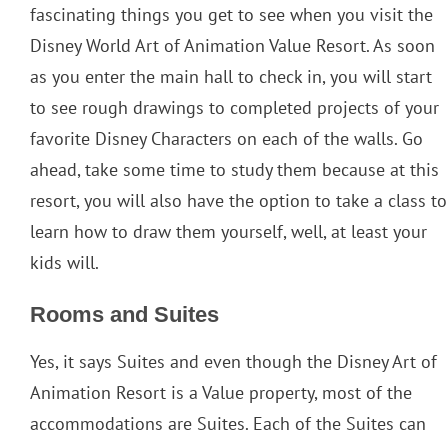
fascinating things you get to see when you visit the
Disney World Art of Animation Value Resort. As soon
as you enter the main hall to check in, you will start
to see rough drawings to completed projects of your
favorite Disney Characters on each of the walls. Go
ahead, take some time to study them because at this
resort, you will also have the option to take a class to
learn how to draw them yourself, well, at least your
kids will.
Rooms and Suites
Yes, it says Suites and even though the Disney Art of
Animation Resort is a Value property, most of the
accommodations are Suites. Each of the Suites can