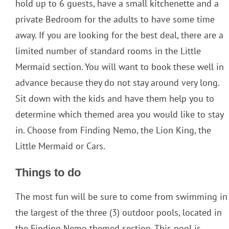
hold up to 6 guests, have a small kitchenette and a
private Bedroom for the adults to have some time
away. If you are looking for the best deal, there are a
limited number of standard rooms in the Little
Mermaid section. You will want to book these well in
advance because they do not stay around very long.
Sit down with the kids and have them help you to
determine which themed area you would like to stay
in. Choose from Finding Nemo, the Lion King, the
Little Mermaid or Cars.
Things to do
The most fun will be sure to come from swimming in
the largest of the three (3) outdoor pools, located in
the Finding Nemo themed section. This pool is