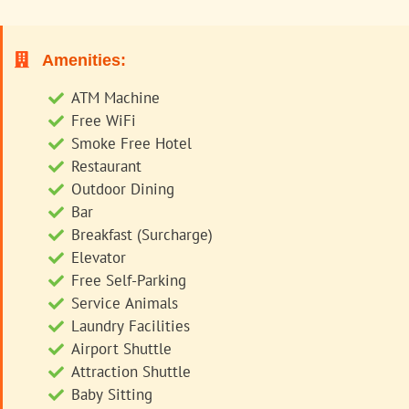
Amenities:
ATM Machine
Free WiFi
Smoke Free Hotel
Restaurant
Outdoor Dining
Bar
Breakfast (Surcharge)
Elevator
Free Self-Parking
Service Animals
Laundry Facilities
Airport Shuttle
Attraction Shuttle
Baby Sitting