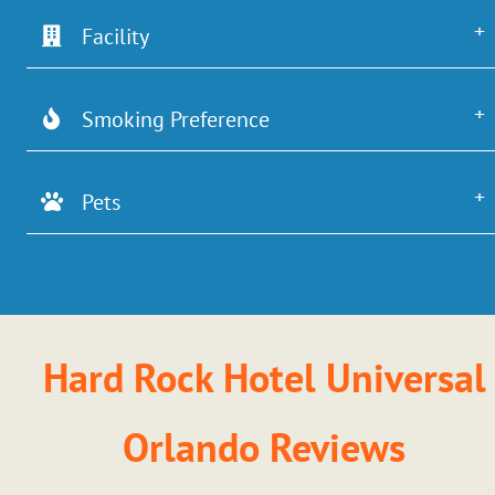
Facility
Smoking Preference
Pets
Hard Rock Hotel Universal
Orlando Reviews