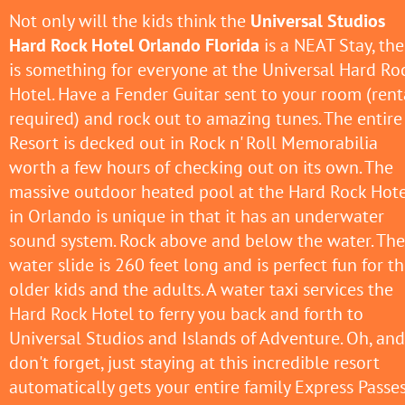
Not only will the kids think the
Universal Studios
Hard Rock Hotel Orlando Florida
is a NEAT Stay, the
is something for everyone at the Universal Hard Ro
Hotel. Have a Fender Guitar sent to your room (rent
required) and rock out to amazing tunes. The entire
Resort is decked out in Rock n' Roll Memorabilia
worth a few hours of checking out on its own. The
massive outdoor heated pool at the Hard Rock Hote
in Orlando is unique in that it has an underwater
sound system. Rock above and below the water. The
water slide is 260 feet long and is perfect fun for t
older kids and the adults. A water taxi services the
Hard Rock Hotel to ferry you back and forth to
Universal Studios and Islands of Adventure. Oh, and
don't forget, just staying at this incredible resort
automatically gets your entire family Express Passe