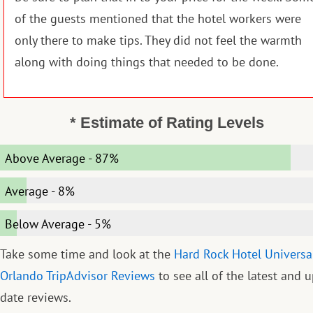
of the guests mentioned that the hotel workers were
only there to make tips. They did not feel the warmth
along with doing things that needed to be done.
* Estimate of Rating Levels
Above Average
-
87%
Average
-
8%
Below Average
-
5%
Take some time and look at the
Hard Rock Hotel Universa
Orlando TripAdvisor Reviews
to see all of the latest and u
date reviews.