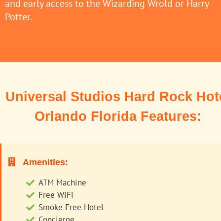
and early access to the Wizarding Wrold or Harry
Potter.
Universal Studios Hard Rock Hot
Orlando Florida Features:
Amenities:
ATM Machine
Free WiFi
Smoke Free Hotel
Concierge