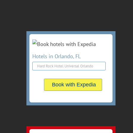
Hotels in Orlando, FL
Book with Expedia