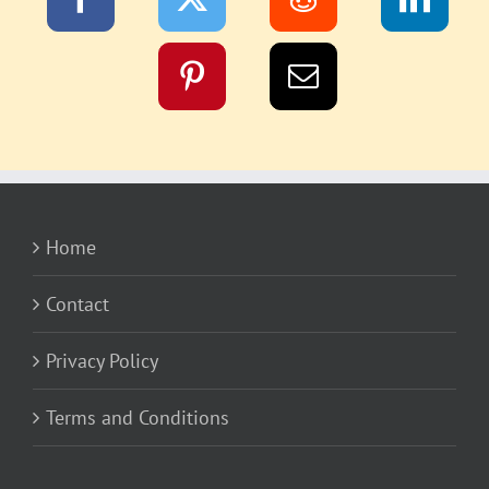
Home
Contact
Privacy Policy
Terms and Conditions