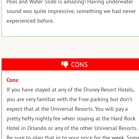
Pool and Water Slide is amazing! Having underwater
sound was quite impressive, something we had never
experienced before.
CONS
Cons:
If you have stayed at any of the Disney Resort Hotels,
you are very familiar with the Free parking but don't
expect that at the Universal Resorts. You will pay a
pretty hefty nightly fee when staying at the Hard Rock
Hotel in Orlando or any of the other Universal Resorts.
Be sure to plan that in to your price for the week. Som