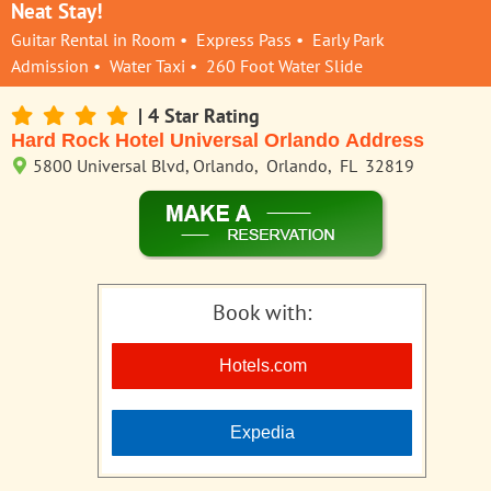
Neat Stay!
Guitar Rental in Room • Express Pass • Early Park
Admission • Water Taxi • 260 Foot Water Slide
| 4 Star Rating
Hard Rock Hotel Universal Orlando Address
5800 Universal Blvd, Orlando, Orlando, FL 32819
Book with:
Hotels.com
Expedia