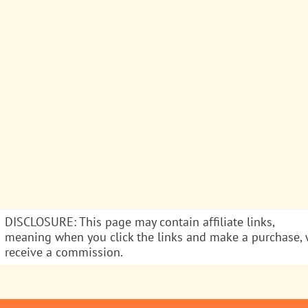
DISCLOSURE: This page may contain affiliate links,
meaning when you click the links and make a purchase,
receive a commission.