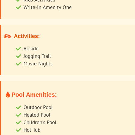
Write-in Amenity One
Activities:
Arcade
Jogging Trail
Movie Nights
Pool Amenities:
Outdoor Pool
Heated Pool
Children's Pool
Hot Tub