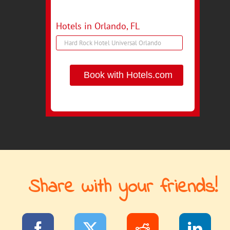
Hotels in Orlando, FL
Book with Hotels.com
Share with your friends!