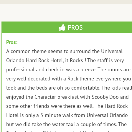
PROS
Pros:
A common theme seems to surround the Universal
Orlando Hard Rock Hotel, it Rocks!! The staff is very
professional and check in was a breeze. The rooms are
very well decorated with a Rock theme everywhere you
look and the beds are oh so comfortable. The kids reall
enjoyed the Character breakfast with Scooby Doo and
some other friends were there as well. The Hard Rock
Hotel is only a 5 minute walk from Universal Orlando
but we did take the water taxi a couple of times. The