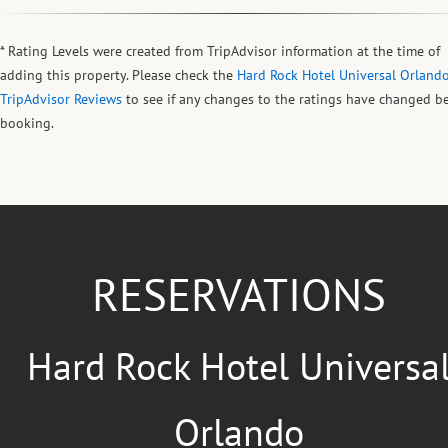
* Rating Levels were created from TripAdvisor information at the time of
adding this property. Please check the
Hard Rock Hotel Universal Orland
TripAdvisor Reviews
to see if any changes to the ratings have changed b
booking.
RESERVATIONS
Hard Rock Hotel Universa
Orlando