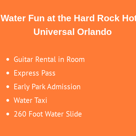
Water Fun at the Hard Rock Hot
Universal Orlando
Guitar Rental in Room
Express Pass
Early Park Admission
Water Taxi
260 Foot Water Slide