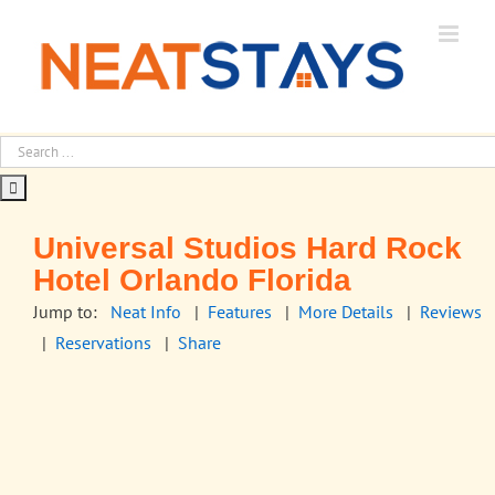
Skip
to
content
Universal Studios Hard Rock
Hotel Orlando Florida
Jump to:
Neat Info
|
Features
|
More Details
|
Reviews
|
Reservations
|
Share