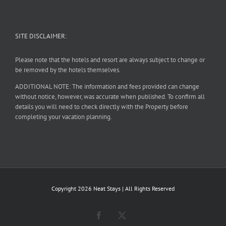
SITE DISCLAIMER:
Please note that the hotels and resort are always subject to change or
be removed by the hotels themselves.
ADDITIONAL NOTE: The information and fees provided can change
without notice, however, was accurate when published. To confirm all
details you will need to check directly with the Property before
completing your vacation planning.
Copyright
2026 Neat Stays | All Rights Reserved
Facebook
X