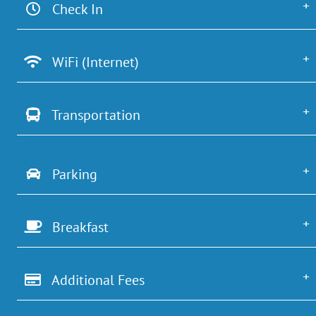
Check In
WiFi (Internet)
Transportation
Parking
Breakfast
Additional Fees