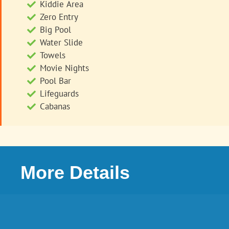
Kiddie Area
Zero Entry
Big Pool
Water Slide
Towels
Movie Nights
Pool Bar
Lifeguards
Cabanas
More Details