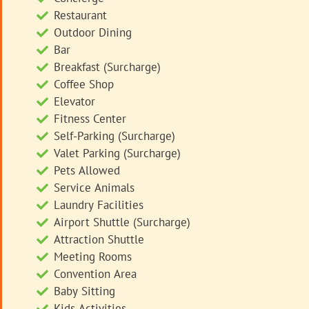
Restaurant
Outdoor Dining
Bar
Breakfast (Surcharge)
Coffee Shop
Elevator
Fitness Center
Self-Parking (Surcharge)
Valet Parking (Surcharge)
Pets Allowed
Service Animals
Laundry Facilities
Airport Shuttle (Surcharge)
Attraction Shuttle
Meeting Rooms
Convention Area
Baby Sitting
Kids Activities