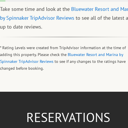
Take some time and look at the
Bluewater Resort and Ma
by Spinnaker TripAdvisor Reviews
to see all of the latest 
up to date reviews.
* Rating Levels were created from TripAdvisor information at the time of
adding this property. Please check the
Bluewater Resort and Marina by
Spinnaker TripAdvisor Reviews
to see if any changes to the ratings have
changed before booking.
RESERVATIONS