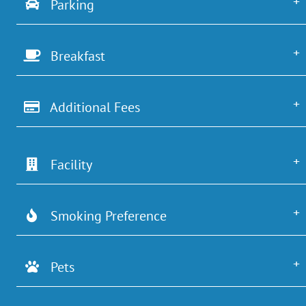
Parking
Breakfast
Additional Fees
Facility
Smoking Preference
Pets