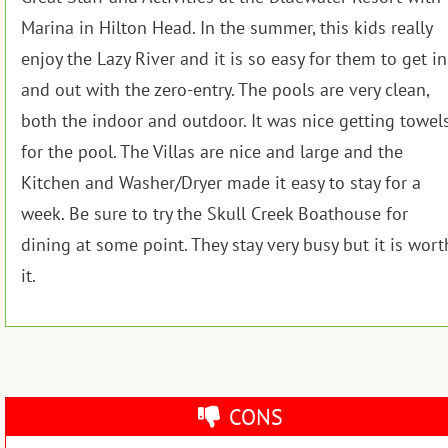
Marina in Hilton Head. In the summer, this kids really
enjoy the Lazy River and it is so easy for them to get in
and out with the zero-entry. The pools are very clean,
both the indoor and outdoor. It was nice getting towel
for the pool. The Villas are nice and large and the
Kitchen and Washer/Dryer made it easy to stay for a
week. Be sure to try the Skull Creek Boathouse for
dining at some point. They stay very busy but it is wort
it.
CONS