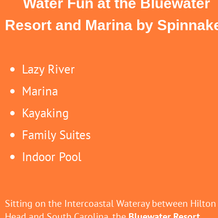
Water Fun at the Bluewater
Resort and Marina by Spinnak
Lazy River
Marina
Kayaking
Family Suites
Indoor Pool
Sitting on the Intercoastal Wateray between Hilton
Head and South Carolina, the
Bluewater Resort