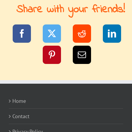
Share with your friends!
Home
Contact
Privacy Policy