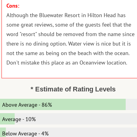
Cons:
Although the Bluewater Resort in Hilton Head has
some great reviews, some of the guests feel that the
word "resort" should be removed from the name since
there is no dining option. Water view is nice but it is
not the same as being on the beach with the ocean.
Don't mistake this place as an Oceanview location.
* Estimate of Rating Levels
Above Average
-
86%
Average
-
10%
Below Average
-
4%