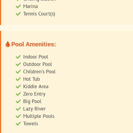
Marina
Tennis Court(s)
Pool Amenities:
Indoor Pool
Outdoor Pool
Children's Pool
Hot Tub
Kiddie Area
Zero Entry
Big Pool
Lazy River
Multiple Pools
Towels