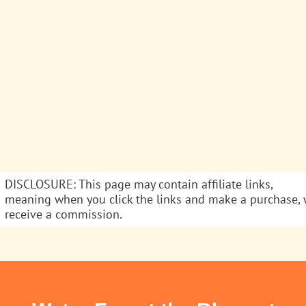
DISCLOSURE: This page may contain affiliate links,
meaning when you click the links and make a purchase,
receive a commission.