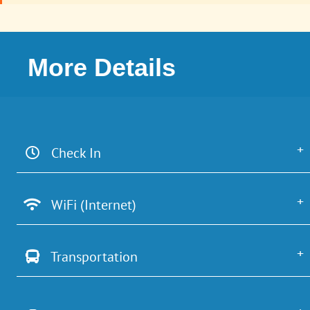
More Details
Check In
WiFi (Internet)
Transportation