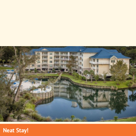
Neat Stay!