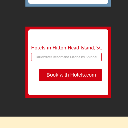
Hotels in Hilton Head Island, SC
Book with Hotels.com