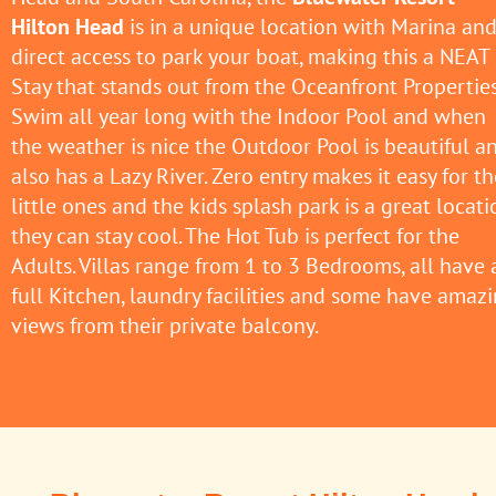
Hilton Head
is in a unique location with Marina an
direct access to park your boat, making this a NEAT
Stay that stands out from the Oceanfront Properties
Swim all year long with the Indoor Pool and when
the weather is nice the Outdoor Pool is beautiful a
also has a Lazy River. Zero entry makes it easy for th
little ones and the kids splash park is a great locati
they can stay cool. The Hot Tub is perfect for the
Adults. Villas range from 1 to 3 Bedrooms, all have 
full Kitchen, laundry facilities and some have amaz
views from their private balcony.