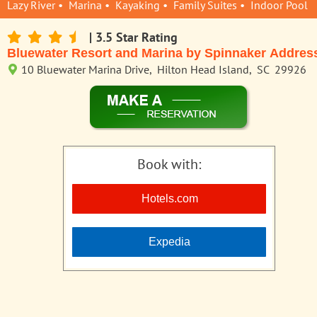
Lazy River • Marina • Kayaking • Family Suites • Indoor Pool
| 3.5 Star Rating
Bluewater Resort and Marina by Spinnaker Addres
10 Bluewater Marina Drive, Hilton Head Island, SC 29926
Book with:
Hotels.com
Expedia