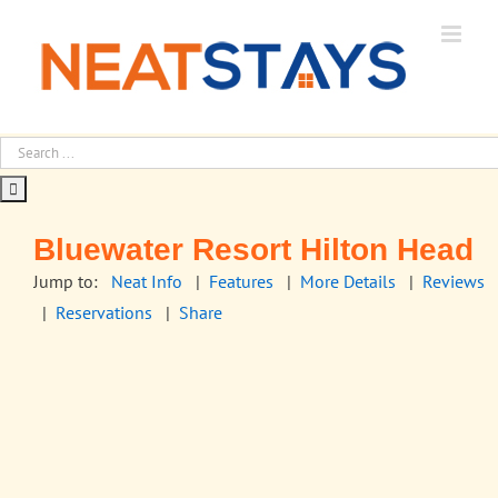
Skip
to
content
Bluewater Resort Hilton Head
Jump to:
Neat Info
|
Features
|
More Details
|
Reviews
|
Reservations
|
Share