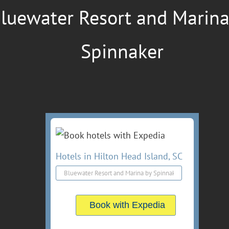
luewater Resort and Marina
Spinnaker
Hotels in Hilton Head Island, SC
Book with Expedia