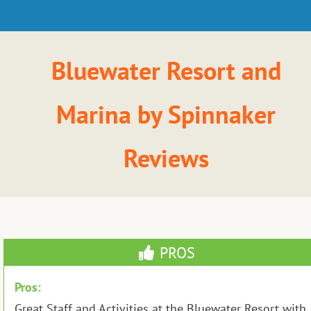
Bluewater Resort and
Marina by Spinnaker
Reviews
PROS
Pros:
Great Staff and Activities at the Bluewater Resort with