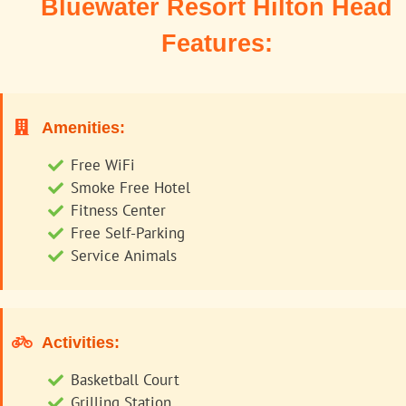
Bluewater Resort Hilton Head
Features:
Amenities:
Free WiFi
Smoke Free Hotel
Fitness Center
Free Self-Parking
Service Animals
Activities:
Basketball Court
Grilling Station