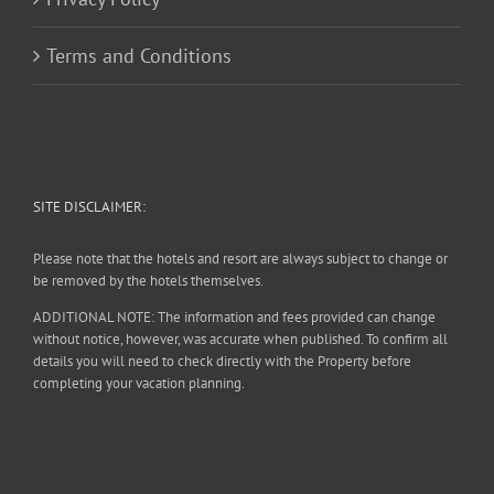
Terms and Conditions
SITE DISCLAIMER:
Please note that the hotels and resort are always subject to change or
be removed by the hotels themselves.
ADDITIONAL NOTE: The information and fees provided can change
without notice, however, was accurate when published. To confirm all
details you will need to check directly with the Property before
completing your vacation planning.