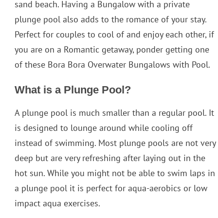
sand beach. Having a Bungalow with a private
plunge pool also adds to the romance of your stay.
Perfect for couples to cool of and enjoy each other, if
you are on a Romantic getaway, ponder getting one
of these Bora Bora Overwater Bungalows with Pool.
What is a Plunge Pool?
A plunge pool is much smaller than a regular pool. It
is designed to lounge around while cooling off
instead of swimming. Most plunge pools are not very
deep but are very refreshing after laying out in the
hot sun. While you might not be able to swim laps in
a plunge pool it is perfect for aqua-aerobics or low
impact aqua exercises.