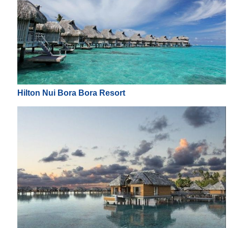
Hilton Nui Bora Bora Resort