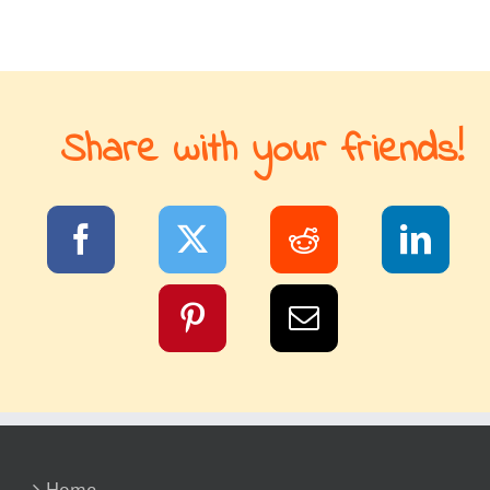
Share with your friends!
Home