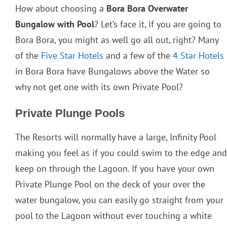
How about choosing a
Bora Bora Overwater
Bungalow with Pool
? Let’s face it, if you are going to
Bora Bora, you might as well go all out, right? Many
of the
Five Star Hotels
and a few of the
4 Star Hotels
in Bora Bora have Bungalows above the Water so
why not get one with its own Private Pool?
Private Plunge Pools
The Resorts will normally have a large, Infinity Pool
making you feel as if you could swim to the edge and
keep on through the Lagoon. If you have your own
Private Plunge Pool on the deck of your over the
water bungalow, you can easily go straight from your
pool to the Lagoon without ever touching a white