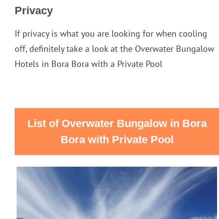
Privacy
If privacy is what you are looking for when cooling
off, definitely take a look at the Overwater Bungalow
Hotels in Bora Bora with a Private Pool
List of Overwater Bungalow in Bora
Bora with Private Pool