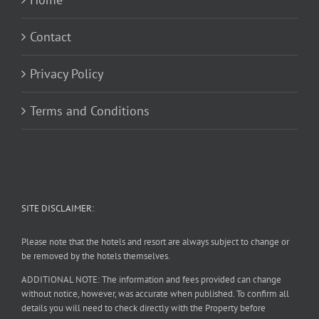
Contact
Privacy Policy
Terms and Conditions
SITE DISCLAIMER:
Please note that the hotels and resort are always subject to change or
be removed by the hotels themselves.
ADDITIONAL NOTE: The information and fees provided can change
without notice, however, was accurate when published. To confirm all
details you will need to check directly with the Property before