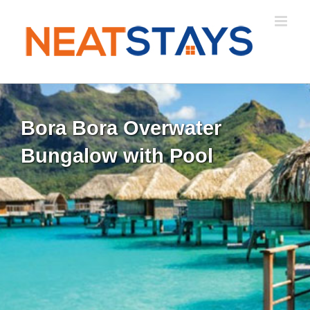
Skip
to
content
Bora Bora Overwater
Bungalow with Pool