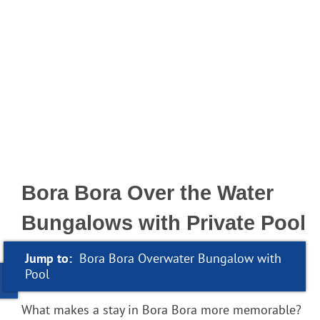
Bora Bora Over the Water
Bungalows with Private Pool
Jump to:
Bora Bora Overwater Bungalow with
Pool
What makes a stay in Bora Bora more memorable?