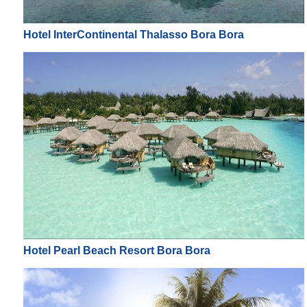
Hotel InterContinental Thalasso Bora Bora
Hotel Pearl Beach Resort Bora Bora