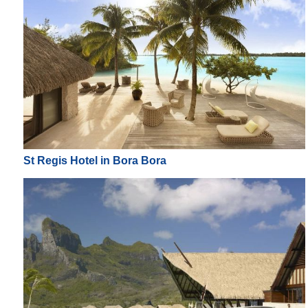
St Regis Hotel in Bora Bora