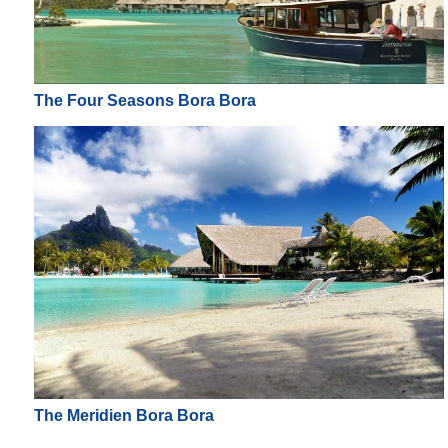
The Four Seasons Bora Bora
The Meridien Bora Bora