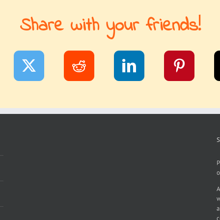
Share with your friends!
S
P
o
A
w
a
c