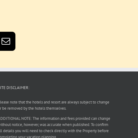
ITE DISCLAIMER:
lease note that the hotels and resort are always subject to change
r be removed by the hotels themselves.
DDITIONAL NOTE: The information and fees provided can change
ithout notice, however, was accurate when published. To confirm
ll details you will need to check directly with the Property before
ompleting your vacation planning.