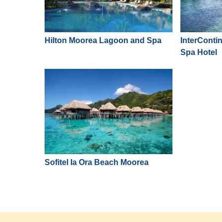
Hilton Moorea Lagoon and Spa
InterConti
Spa Hotel
Sofitel Ia Ora Beach Moorea