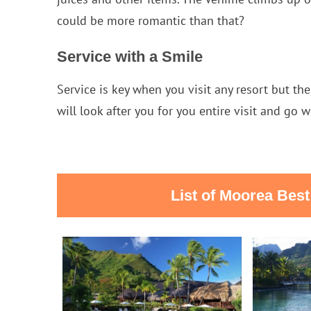
could be more romantic than that?
Service with a Smile
Service is key when you visit any resort but the
will look after you for you entire visit and go w
List of Moorea Bes