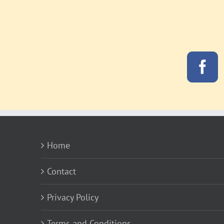
Home
Contact
Privacy Policy
Terms and Conditions