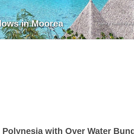
lows in Moorea
Home
French Polyne
h Polynesia with Over Water Bun