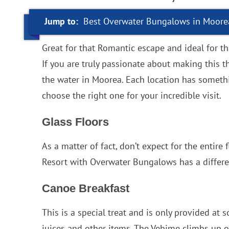
Jump to:
Best Overwater Bungalows in Moore
Great for that Romantic escape and ideal for t
If you are truly passionate about making this 
the water in Moorea. Each location has somethin
choose the right one for your incredible visit.
Glass Floors
As a matter of fact, don’t expect for the entir
Resort with Overwater Bungalows has a differe
Canoe Breakfast
This is a special treat and is only provided at 
juices and other items. The Vehime climbs up on