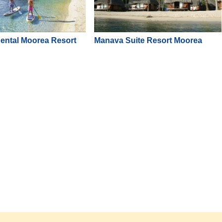
nental Moorea Resort
Manava Suite Resort Moorea