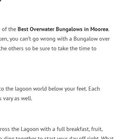
e of the
Best Overwater Bungalows in Moorea
.
taken, you can’t go wrong with a Bungalow over
the others so be sure to take the time to
 to the lagoon world below your feet. Each
vary as well.
oss the Lagoon with a full breakfast, fruit,
 dine together to start your day off right. What