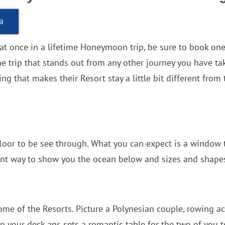
a
hat once in a lifetime Honeymoon trip, be sure to book on
the trip that stands out from any other journey you have 
g that makes their Resort stay a little bit different from 
e floor to be see through. What you can expect is a window
nt way to show you the ocean below and sizes and shapes 
some of the Resorts. Picture a Polynesian couple, rowing acr
 your deck ans sets a romantic table for the two of you to