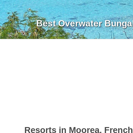
Best Overwater Bunga
Resorts in Moorea, Frenc