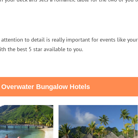
 attention to detail is really important for events like yo
ith the best 5 star available to you.
t Overwater Bungalow Hotels