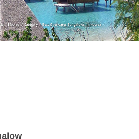
sia
Moorea
Category
Best Overwater Bungalows in Moorea
galow