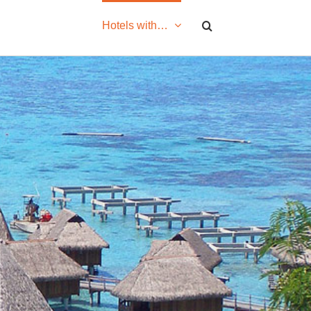
Hotels with…