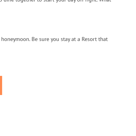
ur honeymoon. Be sure you stay at a Resort that