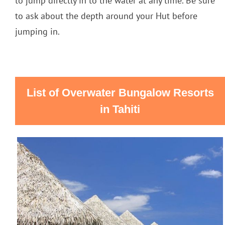
to jump directly in to the water at any time. Be sure
to ask about the depth around your Hut before
jumping in.
List of Overwater Bungalow Resorts
in Tahiti