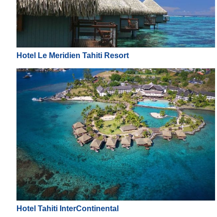
Hotel Le Meridien Tahiti Resort
Hotel Tahiti InterContinental