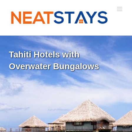
Skip
to
content
Tahiti Hotels with
Overwater Bungalows