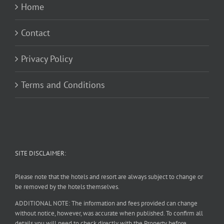
Home
Contact
Privacy Policy
Terms and Conditions
SITE DISCLAIMER:
Please note that the hotels and resort are always subject to change or
be removed by the hotels themselves.
ADDITIONAL NOTE: The information and fees provided can change
without notice, however, was accurate when published. To confirm all
details you will need to check directly with the Property before