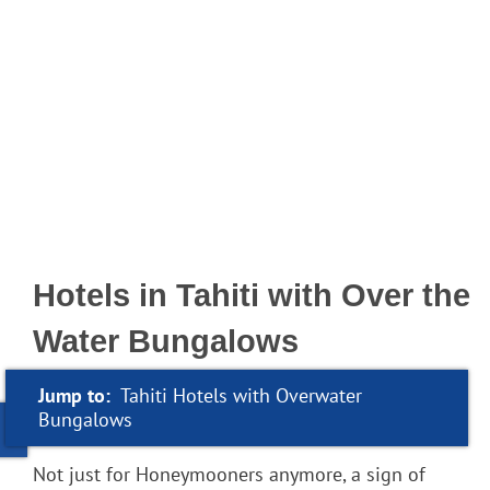
Hotels in Tahiti with Over the
Water Bungalows
Jump to:
Tahiti Hotels with Overwater
Bungalows
Not just for Honeymooners anymore, a sign of