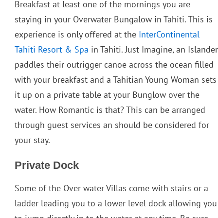
Breakfast at least one of the mornings you are
staying in your Overwater Bungalow in Tahiti. This is
experience is only offered at the
InterContinental
Tahiti Resort & Spa
in Tahiti. Just Imagine, an Islander
paddles their outrigger canoe across the ocean filled
with your breakfast and a Tahitian Young Woman sets
it up on a private table at your Bunglow over the
water. How Romantic is that? This can be arranged
through guest services an should be considered for
your stay.
Private Dock
Some of the Over water Villas come with stairs or a
ladder leading you to a lower level dock allowing you