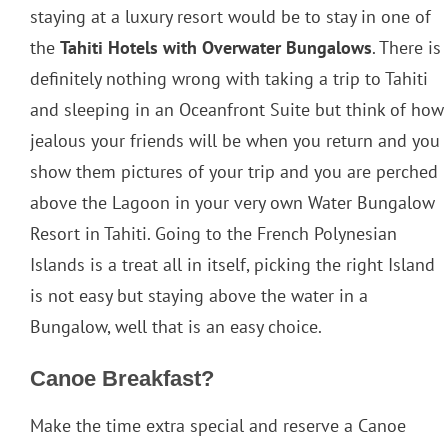
staying at a luxury resort would be to stay in one of
the
Tahiti Hotels with Overwater Bungalows
. There is
definitely nothing wrong with taking a trip to Tahiti
and sleeping in an Oceanfront Suite but think of how
jealous your friends will be when you return and you
show them pictures of your trip and you are perched
above the Lagoon in your very own Water Bungalow
Resort in Tahiti. Going to the French Polynesian
Islands is a treat all in itself, picking the right Island
is not easy but staying above the water in a
Bungalow, well that is an easy choice.
Canoe Breakfast?
Make the time extra special and reserve a Canoe