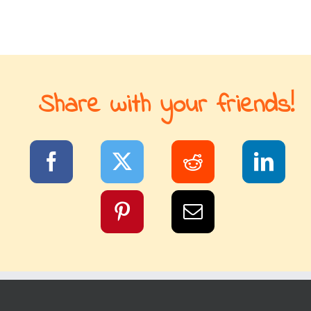
Share with your friends!