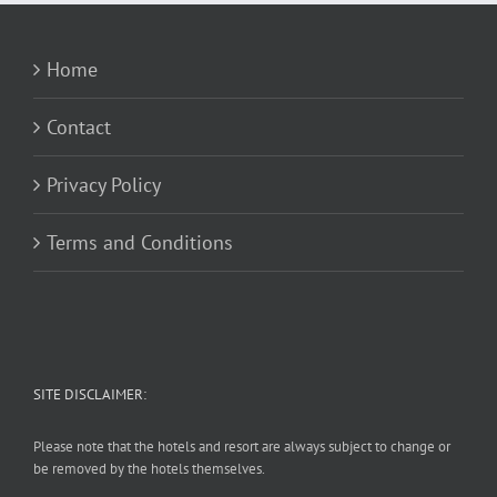
Home
Contact
Privacy Policy
Terms and Conditions
SITE DISCLAIMER:
Please note that the hotels and resort are always subject to change or
be removed by the hotels themselves.