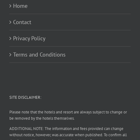
Home
Contact
Privacy Policy
Terms and Conditions
SITE DISCLAIMER:
Please note that the hotels and resort are always subject to change or
be removed by the hotels themselves.
ADDITIONAL NOTE: The information and fees provided can change
without notice, however, was accurate when published. To confirm all