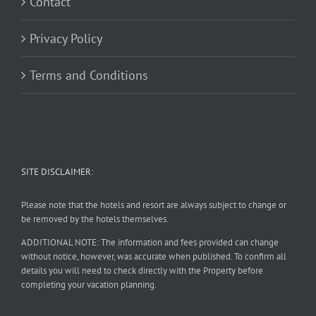
Contact
Privacy Policy
Terms and Conditions
SITE DISCLAIMER:
Please note that the hotels and resort are always subject to change or
be removed by the hotels themselves.
ADDITIONAL NOTE: The information and fees provided can change
without notice, however, was accurate when published. To confirm all
details you will need to check directly with the Property before
completing your vacation planning.