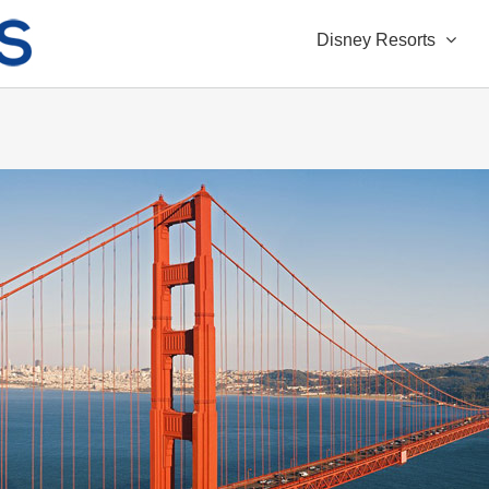
Disney Resorts