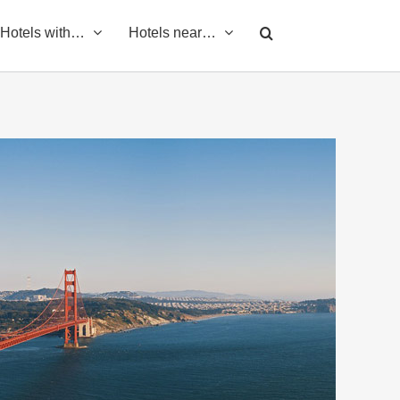
Hotels with…
Hotels near…