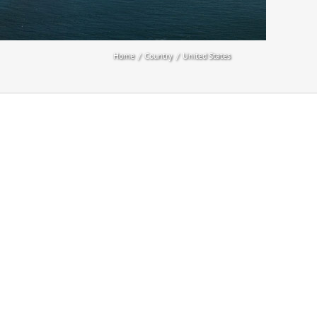
Home
Country
United States