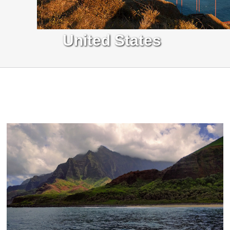
United States