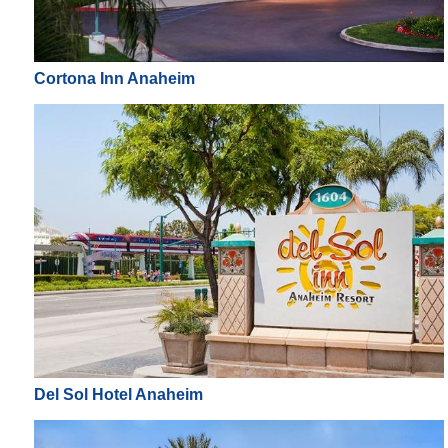
Cortona Inn Anaheim
Del Sol Hotel Anaheim