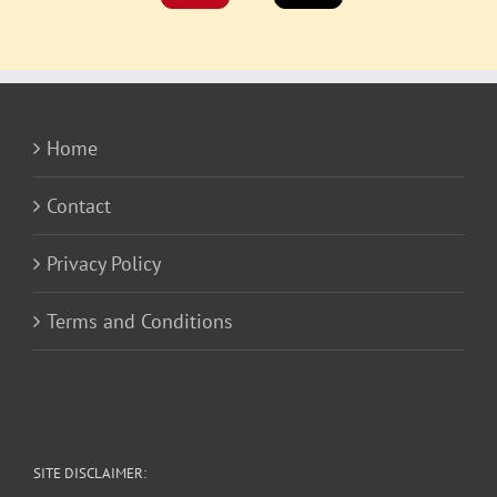
Home
Contact
Privacy Policy
Terms and Conditions
SITE DISCLAIMER: