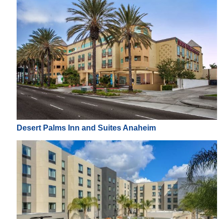
Desert Palms Inn and Suites Anaheim