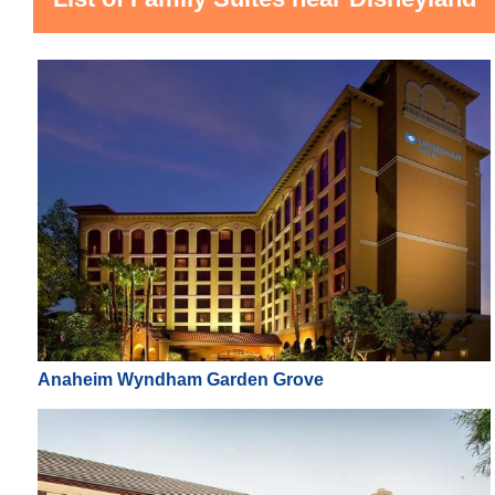
Anaheim Wyndham Garden Grove