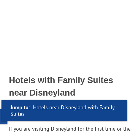
Hotels with Family Suites
near Disneyland
Jump to:
Hotels near Disneyland with Family
Suites
If you are visiting Disneyland for the first time or the