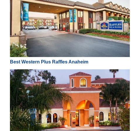
Best Western Plus Raffles Anaheim