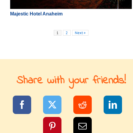
Majestic Hotel Anaheim
1
2
Next »
Share with your friends!