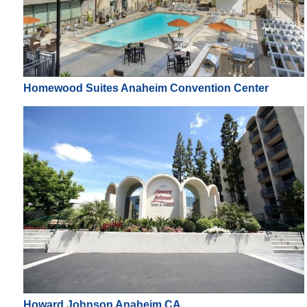
Homewood Suites Anaheim Convention Center
Howard Johnson Anaheim CA