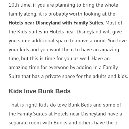
10th time, if you are planning to bring the whole
family along, it is probably worth looking at the
Hotels near Disneyland with Family Suites
. Most of
the Kids Suites in Hotels near Disneyland will give
you some additional space to move around. You love
your kids and you want them to have an amazing
time, but this is time for you as well. Have an
amazing time for everyone by adding in a Family
Suite that has a private space for the adults and kids.
Kids love Bunk Beds
That is right! Kids do love Bunk Beds and some of
the Family Suites at Hotels near Disneyland have a
separate room with Bunks and others have the 2