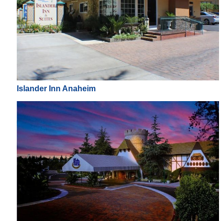
Islander Inn Anaheim