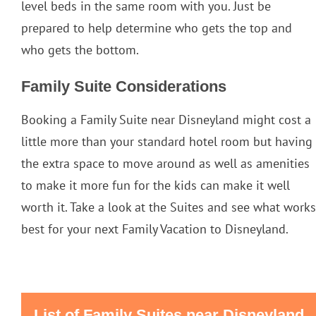
level beds in the same room with you. Just be
prepared to help determine who gets the top and
who gets the bottom.
Family Suite Considerations
Booking a Family Suite near Disneyland might cost a
little more than your standard hotel room but having
the extra space to move around as well as amenities
to make it more fun for the kids can make it well
worth it. Take a look at the Suites and see what works
best for your next Family Vacation to Disneyland.
List of Family Suites near Disneyland