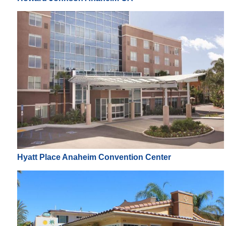
Hyatt Place Anaheim Convention Center