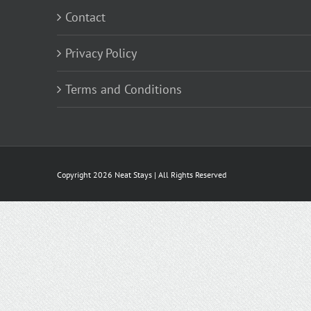
Contact
Privacy Policy
Terms and Conditions
Copyright
2026 Neat Stays | All Rights Reserved