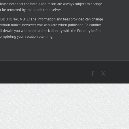
lease note that the hotels and resort are always subject to change
r be removed by the hotels themselves.
DDITIONAL NOTE: The information and fees provided can change
ithout notice, however, was accurate when published. To confirm
ll details you will need to check directly with the Property before
ompleting your vacation planning.
Facebook
X