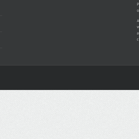
P
o
A
w
a
c