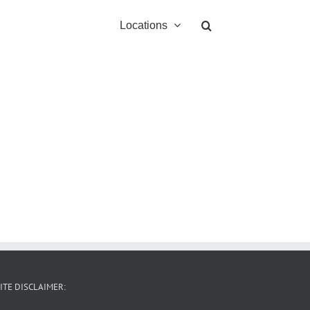
Locations
ITE DISCLAIMER: