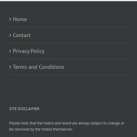
Home
Contact
Privacy Policy
Terms and Conditions
SITE DISCLAIMER:
Please note that the hotels and resort are always subject to change or
be removed by the hotels themselves.