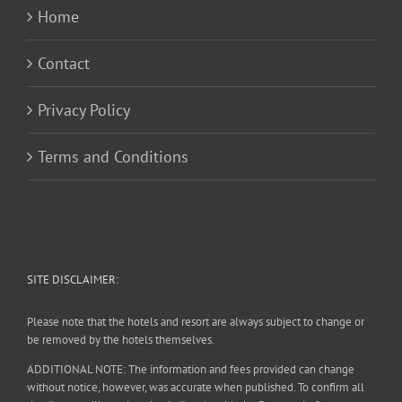
Home
Contact
Privacy Policy
Terms and Conditions
SITE DISCLAIMER:
Please note that the hotels and resort are always subject to change or
be removed by the hotels themselves.
ADDITIONAL NOTE: The information and fees provided can change
without notice, however, was accurate when published. To confirm all