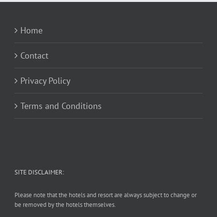
Home
Contact
Privacy Policy
Terms and Conditions
SITE DISCLAIMER:
Please note that the hotels and resort are always subject to change or
be removed by the hotels themselves.