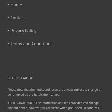
Home
Contact
Privacy Policy
Terms and Conditions
SITE DISCLAIMER:
Please note that the hotels and resort are always subject to change or
be removed by the hotels themselves.
ADDITIONAL NOTE: The information and fees provided can change
without notice, however, was accurate when published. To confirm all