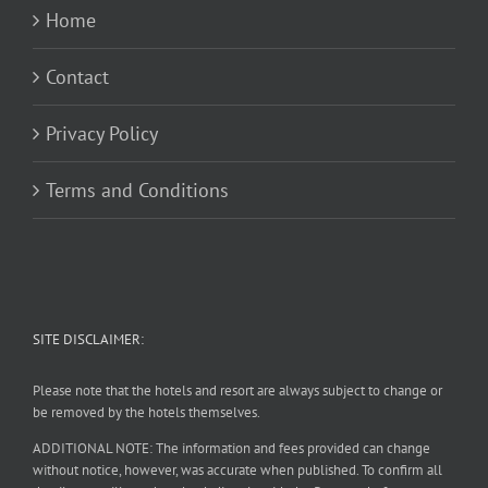
Home
Contact
Privacy Policy
Terms and Conditions
SITE DISCLAIMER:
Please note that the hotels and resort are always subject to change or
be removed by the hotels themselves.
ADDITIONAL NOTE: The information and fees provided can change
without notice, however, was accurate when published. To confirm all