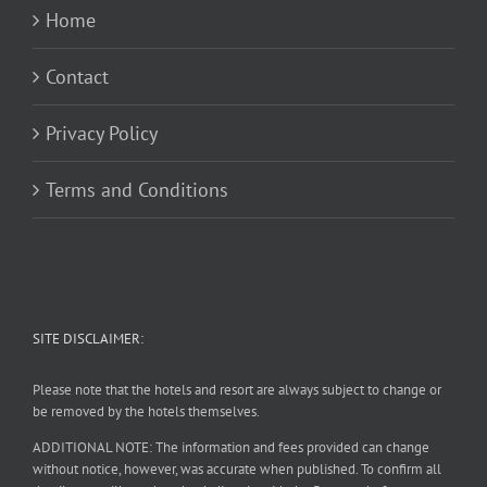
Home
Contact
Privacy Policy
Terms and Conditions
SITE DISCLAIMER:
Please note that the hotels and resort are always subject to change or
be removed by the hotels themselves.
ADDITIONAL NOTE: The information and fees provided can change
without notice, however, was accurate when published. To confirm all