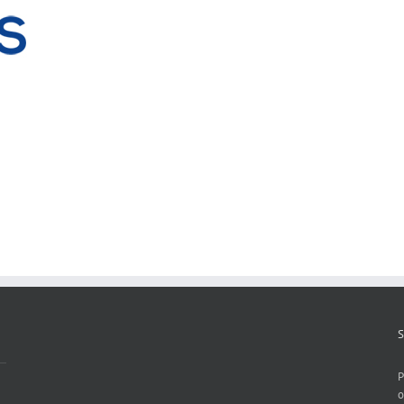
S
P
o