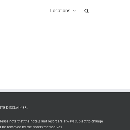
Locations
ITE DISCLAIMER:
lease note that the hotels and resort are always subject to change
r be removed by the hotels themselves.