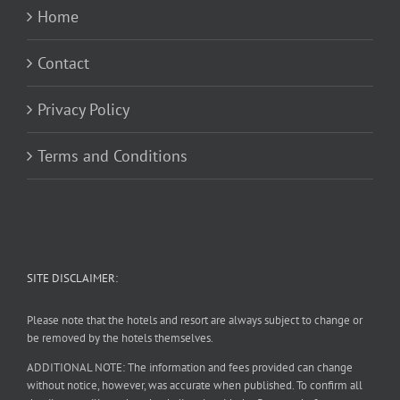
Home
Contact
Privacy Policy
Terms and Conditions
SITE DISCLAIMER:
Please note that the hotels and resort are always subject to change or
be removed by the hotels themselves.
ADDITIONAL NOTE: The information and fees provided can change
without notice, however, was accurate when published. To confirm all