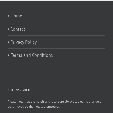
Home
Contact
Privacy Policy
Terms and Conditions
SITE DISCLAIMER:
Please note that the hotels and resort are always subject to change or
be removed by the hotels themselves.