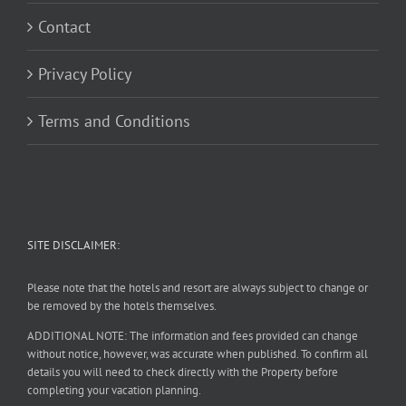
Contact
Privacy Policy
Terms and Conditions
SITE DISCLAIMER:
Please note that the hotels and resort are always subject to change or
be removed by the hotels themselves.
ADDITIONAL NOTE: The information and fees provided can change
without notice, however, was accurate when published. To confirm all
details you will need to check directly with the Property before
completing your vacation planning.