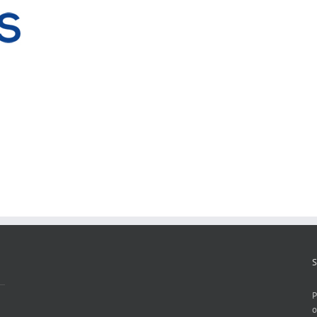
S
P
o