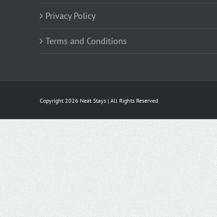
Privacy Policy
Terms and Conditions
Copyright
2026 Neat Stays | All Rights Reserved