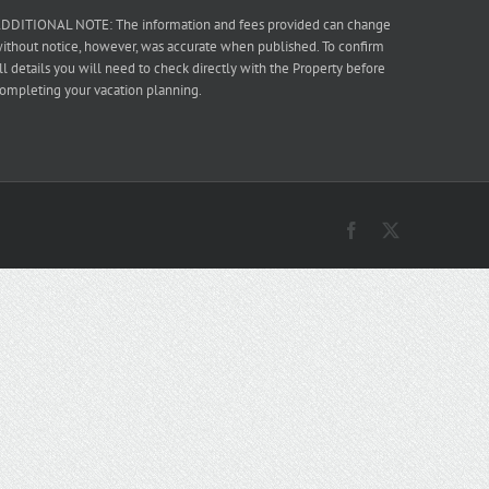
DDITIONAL NOTE: The information and fees provided can change
ithout notice, however, was accurate when published. To confirm
ll details you will need to check directly with the Property before
ompleting your vacation planning.
Facebook
X