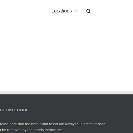
Locations
ITE DISCLAIMER:
lease note that the hotels and resort are always subject to change
r be removed by the hotels themselves.