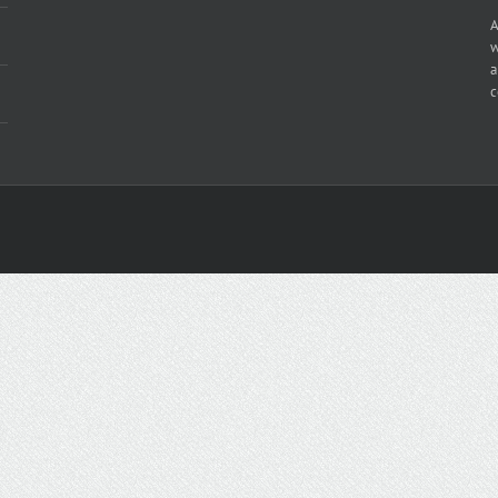
A
w
a
c