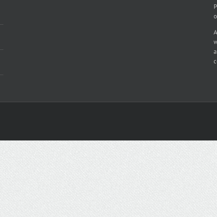
P
o
A
w
a
c