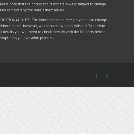
lease note that the hotels and resort are always subject to change
r be removed by the hotels themselves.
DDITIONAL NOTE: The information and fees provided can change
ithout notice, however, was accurate when published. To confirm
ll details you will need to check directly with the Property before
ompleting your vacation planning.
Facebook
X