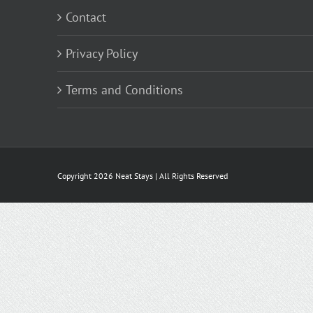
Contact
Privacy Policy
Terms and Conditions
Copyright
2026 Neat Stays | All Rights Reserved