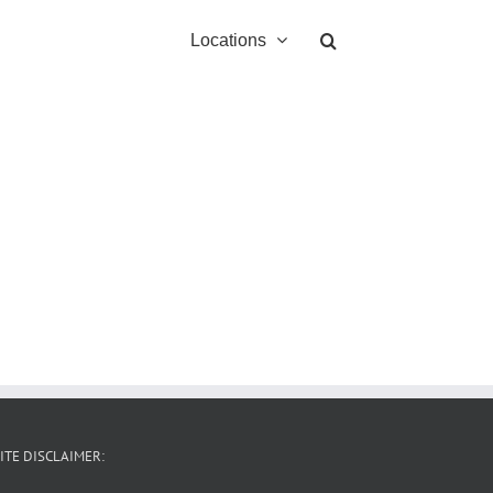
Locations
ITE DISCLAIMER: