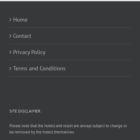
Home
Contact
Privacy Policy
Terms and Conditions
SITE DISCLAIMER:
Please note that the hotels and resort are always subject to change or
be removed by the hotels themselves.