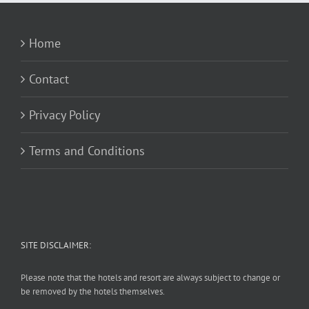
Home
Contact
Privacy Policy
Terms and Conditions
SITE DISCLAIMER:
Please note that the hotels and resort are always subject to change or
be removed by the hotels themselves.