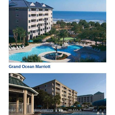
Grand Ocean Marriott