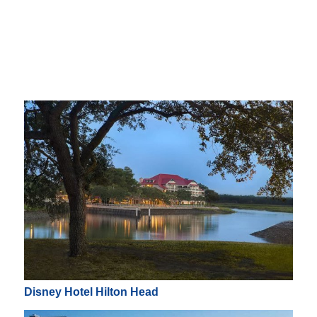
Disney Hotel Hilton Head