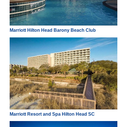
Marriott Hilton Head Barony Beach Club
Marriott Resort and Spa Hilton Head SC