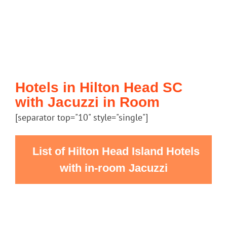
Hotels in Hilton Head SC
with Jacuzzi in Room
[separator top="10" style="single"]
List of Hilton Head Island Hotels
with in-room Jacuzzi