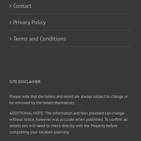
Contact
Privacy Policy
Terms and Conditions
SITE DISCLAIMER:
Please note that the hotels and resort are always subject to change or
be removed by the hotels themselves.
ADDITIONAL NOTE: The information and fees provided can change
without notice, however, was accurate when published. To confirm all
details you will need to check directly with the Property before
completing your vacation planning.