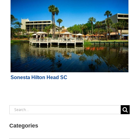
Sonesta Hilton Head SC
Search
for:
Categories