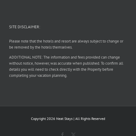
SITE DISCLAIMER:
Please note that the hotels and resort are always subject to change or
be removed by the hotels themselves.
ADDITIONAL NOTE: The information and fees provided can change
without notice, however, was accurate when published. To confirm all
details you will need to check directly with the Property before
completing your vacation planning.
Copyright
2026 Neat Stays | All Rights Reserved
Facebook
X