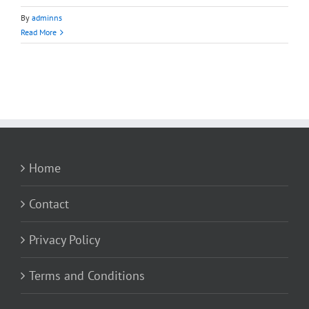
By
adminns
Read More
Home
Contact
Privacy Policy
Terms and Conditions