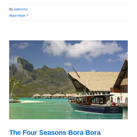
By
adminns
Read More
The Four Seasons Bora Bora