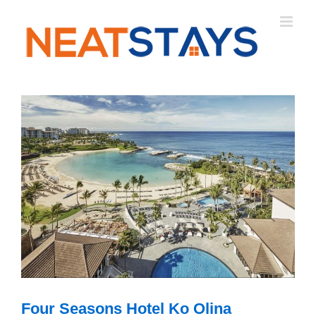
Skip
to
content
Four Seasons Hotel Ko Olina