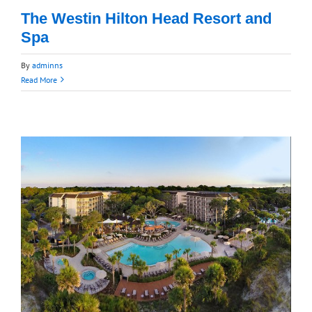
The Westin Hilton Head Resort and
Spa
By
adminns
Read More