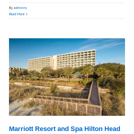
By
adminns
Read More
Marriott Resort and Spa Hilton Head