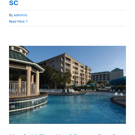
SC
By
adminns
Read More