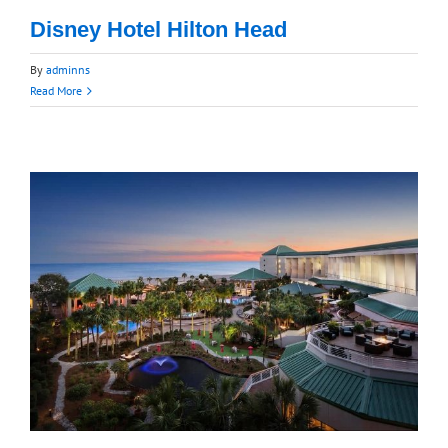
Disney Hotel Hilton Head
By
adminns
Read More