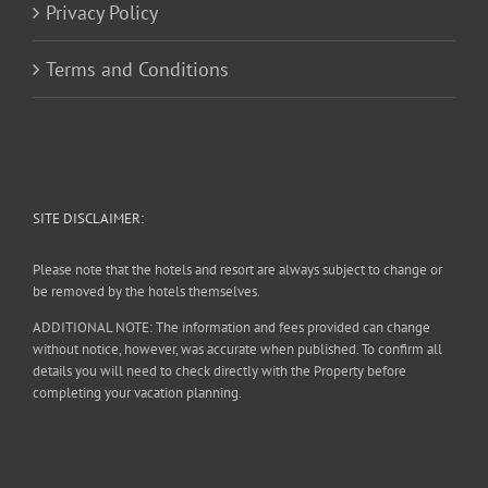
Privacy Policy
Terms and Conditions
SITE DISCLAIMER:
Please note that the hotels and resort are always subject to change or
be removed by the hotels themselves.
ADDITIONAL NOTE: The information and fees provided can change
without notice, however, was accurate when published. To confirm all
details you will need to check directly with the Property before
completing your vacation planning.