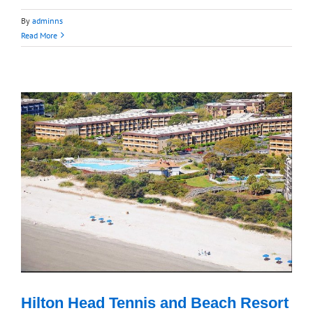
By
adminns
Read More
Hilton Head Tennis and Beach Resort