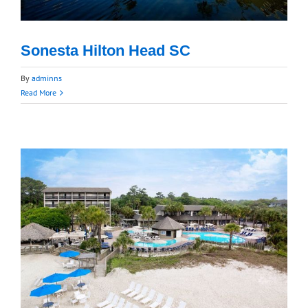
Sonesta Hilton Head SC
By
adminns
Read More