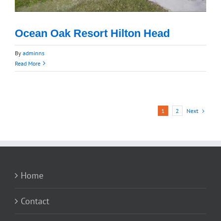
Ocean Oak Resort Hilton Head
By
adminns
Read More
Next
1
2
Home
Contact