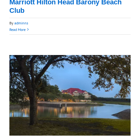
Marriott Hilton Head Barony Beach
Club
By
adminns
Read More