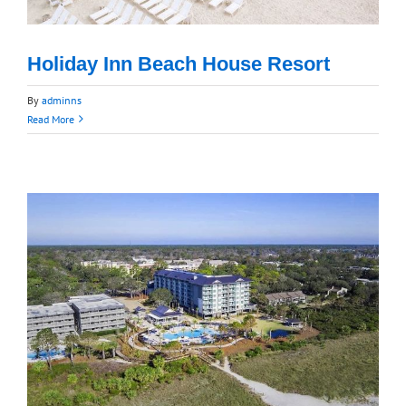
Holiday Inn Beach House Resort
By
adminns
Read More