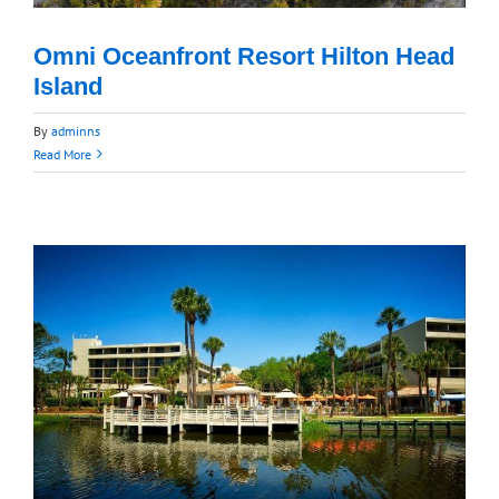
Omni Oceanfront Resort Hilton Head
Island
By
adminns
Read More