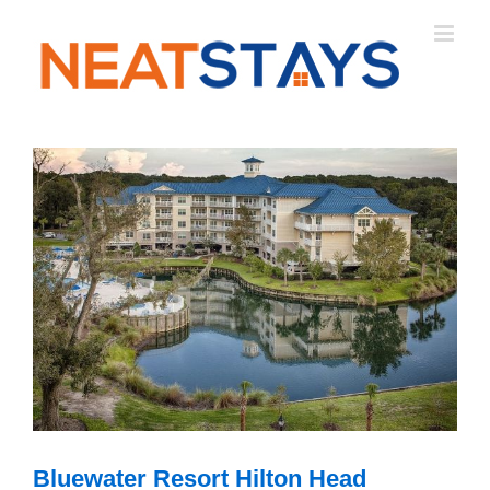
Skip
to
content
Bluewater Resort Hilton Head