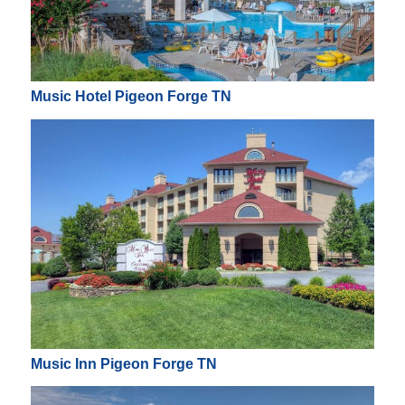
Music Hotel Pigeon Forge TN
Music Inn Pigeon Forge TN