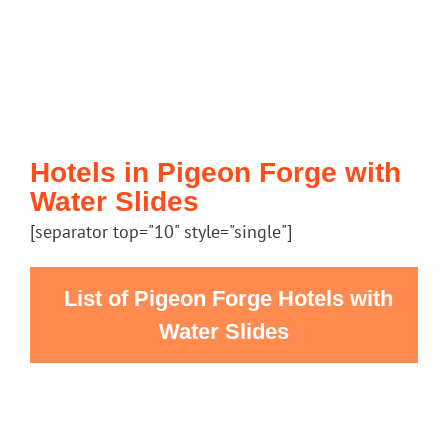
Hotels in Pigeon Forge with
Water Slides
[separator top="10" style="single"]
List of Pigeon Forge Hotels with
Water Slides