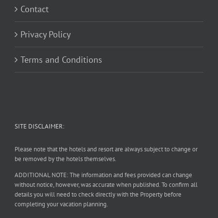
Contact
Privacy Policy
Terms and Conditions
SITE DISCLAIMER:
Please note that the hotels and resort are always subject to change or
be removed by the hotels themselves.
ADDITIONAL NOTE: The information and fees provided can change
without notice, however, was accurate when published. To confirm all
details you will need to check directly with the Property before
completing your vacation planning.