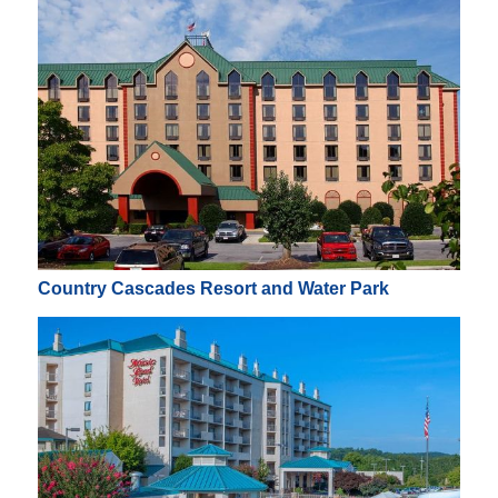
Country Cascades Resort and Water Park