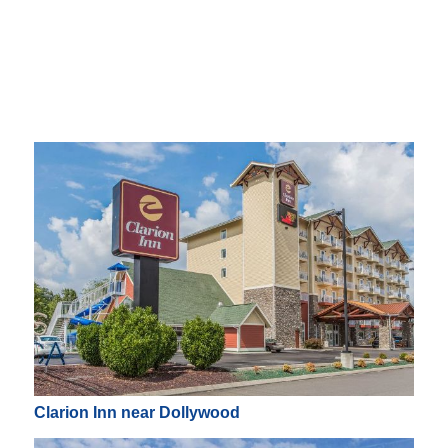
Clarion Inn near Dollywood