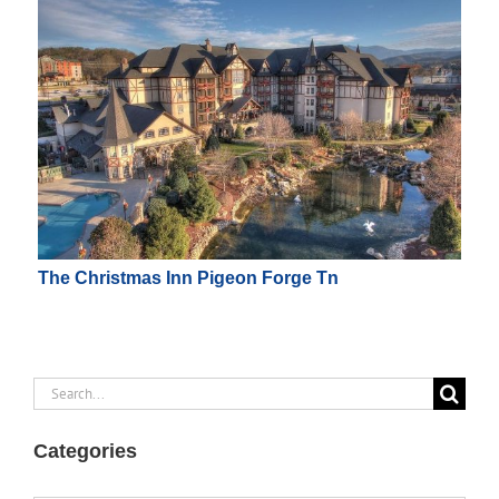
The Christmas Inn Pigeon Forge Tn
Search
for:
Categories