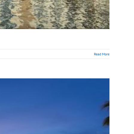
Read More