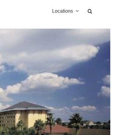
Locations