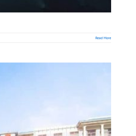
Read More